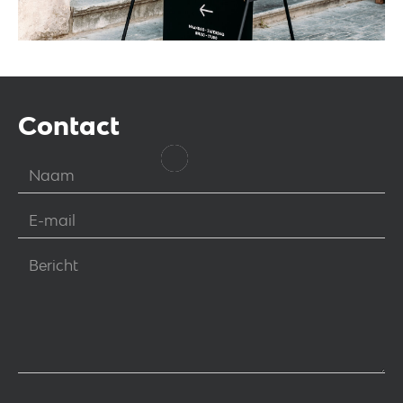
Contact