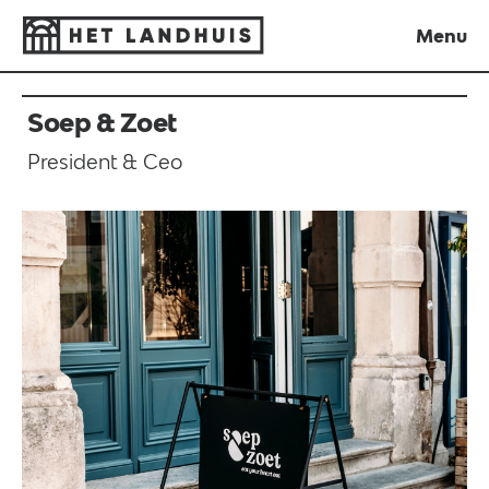
Menu
Close
Soep & Zoet
President & Ceo